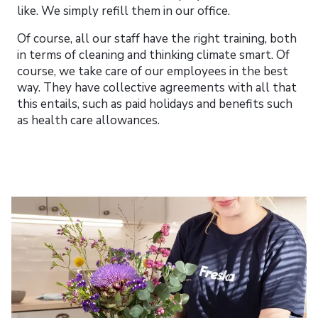
like. We simply refill them in our office.
Of course, all our staff have the right training, both
in terms of cleaning and thinking climate smart. Of
course, we take care of our employees in the best
way. They have collective agreements with all that
this entails, such as paid holidays and benefits such
as health care allowances.