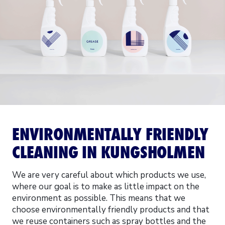
ENVIRONMENTALLY FRIENDLY
CLEANING IN KUNGSHOLMEN
We are very careful about which products we use,
where our goal is to make as little impact on the
environment as possible. This means that we
choose environmentally friendly products and that
we reuse containers such as spray bottles and the