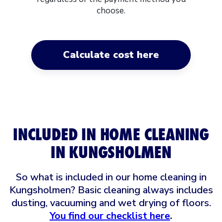
choose.
Calculate cost here
INCLUDED IN HOME CLEANING
IN KUNGSHOLMEN
So what is included in our home cleaning in
Kungsholmen? Basic cleaning always includes
dusting, vacuuming and wet drying of floors.
You find our checklist here
.