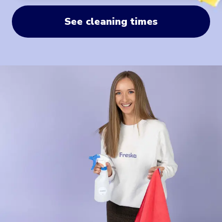
See cleaning times