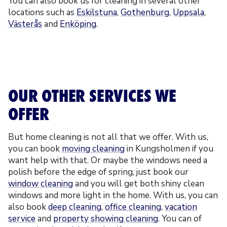
You can also book us for cleaning in several other
locations such as
Eskilstuna
,
Gothenburg
,
Uppsala
,
Västerås
and
Enköping
.
OUR OTHER SERVICES WE
OFFER
But home cleaning is not all that we offer. With us,
you can book
moving cleaning
in Kungsholmen if you
want help with that. Or maybe the windows need a
polish before the edge of spring, just book our
window cleaning
and you will get both shiny clean
windows and more light in the home. With us, you can
also book
deep cleaning
,
office cleaning
,
vacation
service
and
property showing cleaning
. You can of