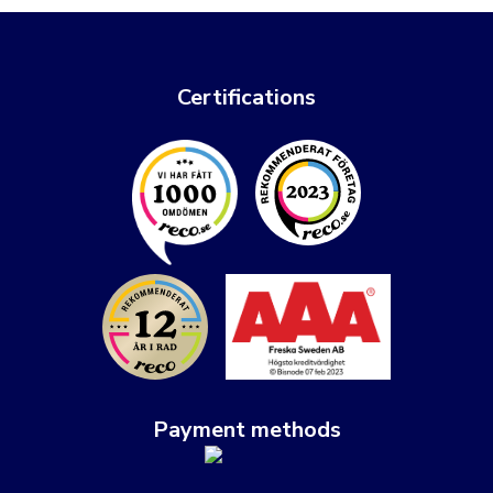
Certifications
Payment methods