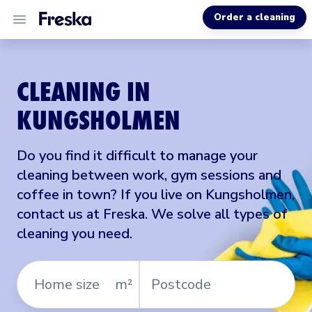
Order a cleaning
ALL SERVICES
CLEANING IN
ABOUT US
KUNGSHOLMEN
MORE INFO
Do you find it difficult to manage your
cleaning between work, gym sessions and
coffee in town? If you live on Kungsholmen,
contact us at Freska. We solve all types of
cleaning you need.
Home
Postcode
m²
size