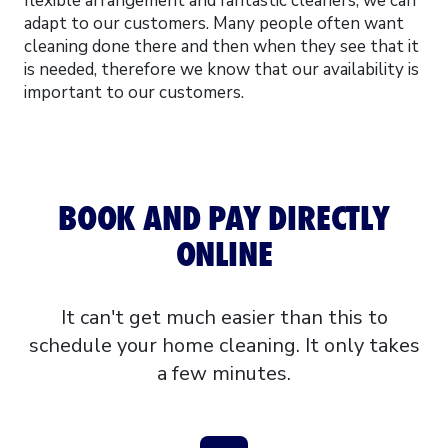
flexible arrangement and fantastic cleaners, we can
adapt to our customers. Many people often want
cleaning done there and then when they see that it
is needed, therefore we know that our availability is
important to our customers.
BOOK AND PAY DIRECTLY
ONLINE
It can't get much easier than this to
schedule your home cleaning. It only takes
a few minutes.