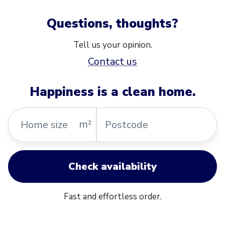
Questions, thoughts?
Tell us your opinion.
Contact us
Happiness is a clean home.
Home
Postcode
m²
size
Check availability
Fast and effortless order.