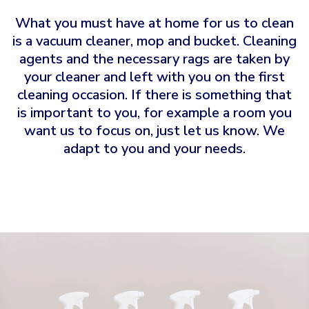
What you must have at home for us to clean
is a vacuum cleaner, mop and bucket. Cleaning
agents and the necessary rags are taken by
your cleaner and left with you on the first
cleaning occasion. If there is something that
is important to you, for example a room you
want us to focus on, just let us know. We
adapt to you and your needs.