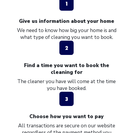
1
Give us information about your home
We need to know how big your home is and
what type of cleaning you want to book.
2
Find a time you want to book the
cleaning for
The cleaner you have will come at the time
you have booked.
3
Choose how you want to pay
All transactions are secure on our website
regardless of the payment method you