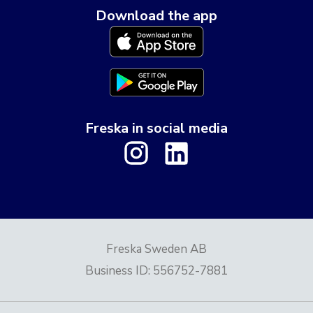
Download the app
Freska in social media
Freska Sweden AB
Business ID
:
556752-7881