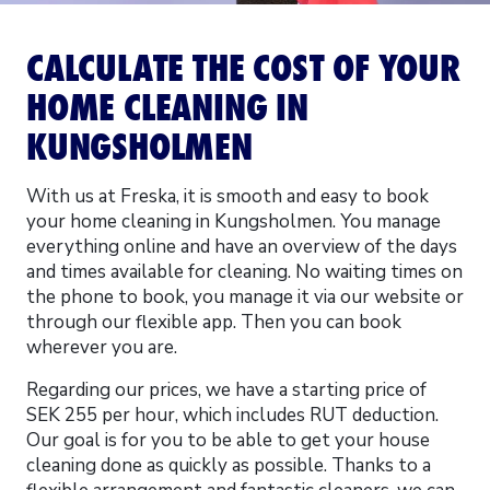
CALCULATE THE COST OF YOUR
HOME CLEANING IN
KUNGSHOLMEN
With us at Freska, it is smooth and easy to book
your home cleaning in Kungsholmen. You manage
everything online and have an overview of the days
and times available for cleaning. No waiting times on
the phone to book, you manage it via our website or
through our flexible app. Then you can book
wherever you are.
Regarding our prices, we have a starting price of
SEK 255 per hour, which includes RUT deduction.
Our goal is for you to be able to get your house
cleaning done as quickly as possible. Thanks to a