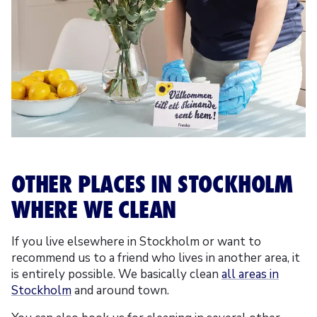
OTHER PLACES IN STOCKHOLM
WHERE WE CLEAN
If you live elsewhere in Stockholm or want to
recommend us to a friend who lives in another area, it
is entirely possible. We basically clean
all areas in
Stockholm
and around town.