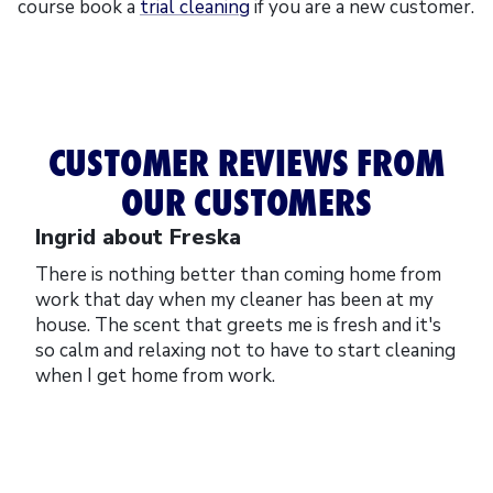
course book a
trial cleaning
if you are a new customer.
CUSTOMER REVIEWS FROM
OUR CUSTOMERS
Ingrid about Freska
There is nothing better than coming home from
work that day when my cleaner has been at my
house. The scent that greets me is fresh and it's
so calm and relaxing not to have to start cleaning
when I get home from work.