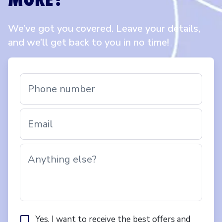
We’ve got you covered. Leave your details,
and we’ll get back to you in no time!
Phone number
Email
Anything else?
Yes, I want to receive the best offers and