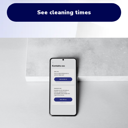
See cleaning times