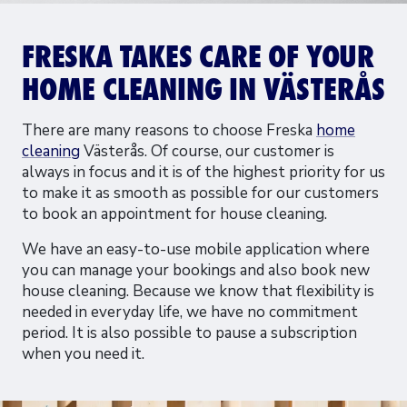
FRESKA TAKES CARE OF YOUR
HOME CLEANING IN VÄSTERÅS
There are many reasons to choose Freska
home
cleaning
Västerås. Of course, our customer is
always in focus and it is of the highest priority for us
to make it as smooth as possible for our customers
to book an appointment for house cleaning.
We have an easy-to-use mobile application where
you can manage your bookings and also book new
house cleaning. Because we know that flexibility is
needed in everyday life, we have no commitment
period. It is also possible to pause a subscription
when you need it.