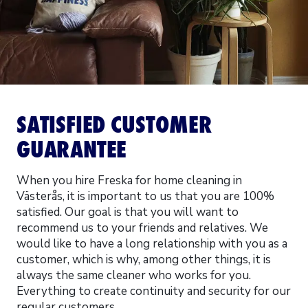
SATISFIED CUSTOMER
GUARANTEE
When you hire Freska for home cleaning in
Västerås, it is important to us that you are 100%
satisfied. Our goal is that you will want to
recommend us to your friends and relatives. We
would like to have a long relationship with you as a
customer, which is why, among other things, it is
always the same cleaner who works for you.
Everything to create continuity and security for our
regular customers.