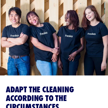
ADAPT THE CLEANING
ACCORDING TO THE
CIRCUMSTANCES