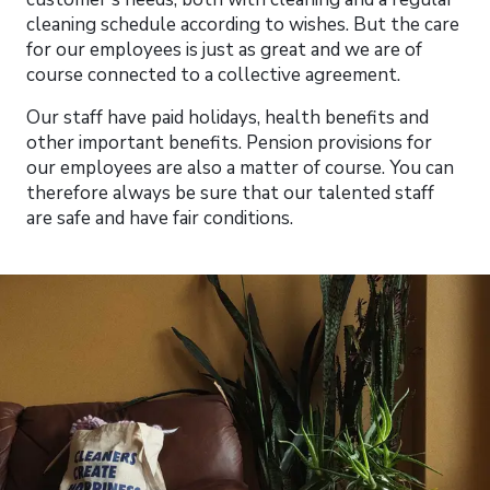
cleaning schedule according to wishes. But the care
for our employees is just as great and we are of
course connected to a collective agreement.
Our staff have paid holidays, health benefits and
other important benefits. Pension provisions for
our employees are also a matter of course. You can
therefore always be sure that our talented staff
are safe and have fair conditions.