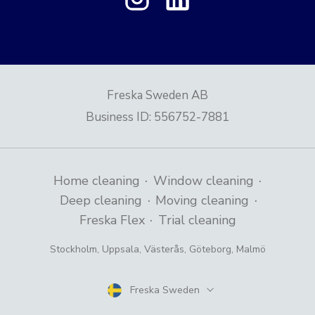
Freska Sweden AB
Business ID
:
556752-7881
·
·
Home cleaning
Window cleaning
·
·
Deep cleaning
Moving cleaning
·
Freska Flex
Trial cleaning
Stockholm
,
Uppsala
,
Västerås
,
Göteborg
,
Malmö
Freska Sweden
Country