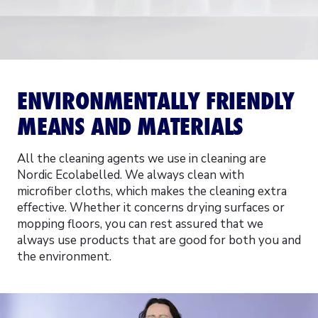
ENVIRONMENTALLY FRIENDLY
MEANS AND MATERIALS
All the cleaning agents we use in cleaning are
Nordic Ecolabelled. We always clean with
microfiber cloths, which makes the cleaning extra
effective. Whether it concerns drying surfaces or
mopping floors, you can rest assured that we
always use products that are good for both you and
the environment.