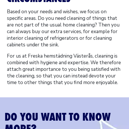
Based on your needs and wishes, we focus on
specific areas. Do you need cleaning of things that
are not part of the usual home cleaning? Then you
can always buy our extra services, for example for
interior cleaning of refrigerators or for cleaning
cabinets under the sink.
For us at Freska hemstädning Västerås, cleaning is
combined with hygiene and expertise. We therefore
attach great importance to you being satisfied with
the cleaning, so that you can instead devote your
time to other things that you find more enjoyable.
DO YOU WANT TO KNOW
MORE?