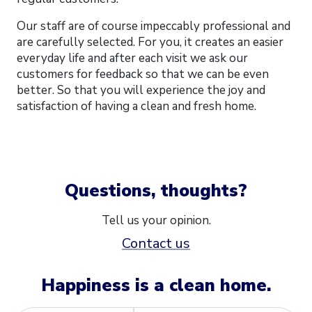
Our staff are of course impeccably professional and
are carefully selected. For you, it creates an easier
everyday life and after each visit we ask our
customers for feedback so that we can be even
better. So that you will experience the joy and
satisfaction of having a clean and fresh home.
Questions, thoughts?
Tell us your opinion.
Contact us
Happiness is a clean home.