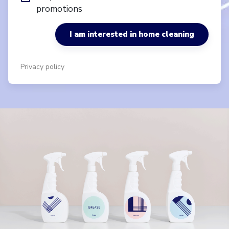
promotions
I am interested in home cleaning
Privacy policy