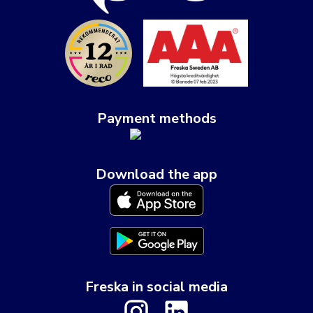
Payment methods
Download the app
Freska in social media