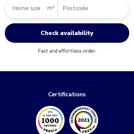
Home
Postcode
m²
size
Check availability
Fast and effortless order.
Certifications