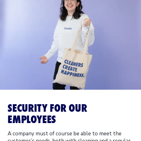
SECURITY FOR OUR
EMPLOYEES
A company must of course be able to meet the
customer’s needs, both with cleaning and a regular