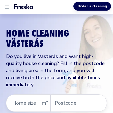
Order a cleaning
ALL SERVICES
HOME CLEANING
ABOUT US
VÄSTERÅS
MORE INFO
Do you live in Västerås and want high-
quality house cleaning? Fill in the postcode
and living area in the form, and you will
receive both the price and available times
immediately.
Home
Postcode
m²
size