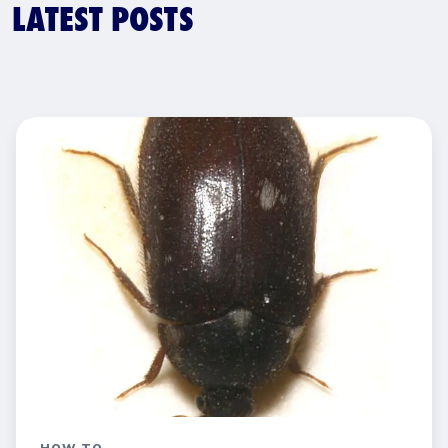
LATEST POSTS