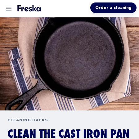
Order a cleaning
ALL SERVICES
ABOUT US
MORE INFO
CLEANING HACKS
CLEAN THE CAST IRON PAN