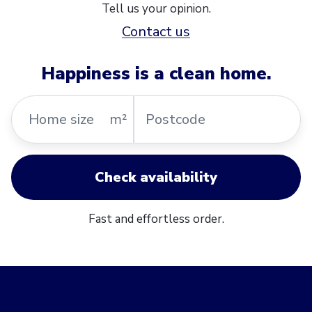
Tell us your opinion.
Contact us
Happiness is a clean home.
Home
Postcode
m²
size
Check availability
Fast and effortless order.