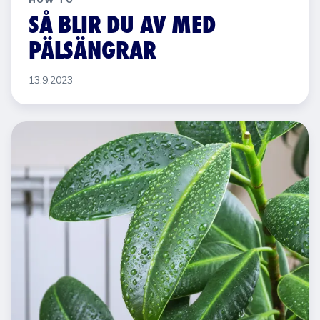
HOW TO
SÅ BLIR DU AV MED
PÄLSÄNGRAR
13.9.2023