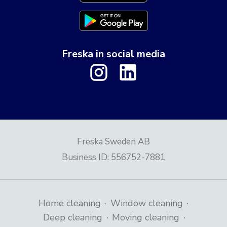
Freska in social media
Freska Sweden AB
Business ID
:
556752-7881
·
·
Home cleaning
Window cleaning
·
·
Deep cleaning
Moving cleaning