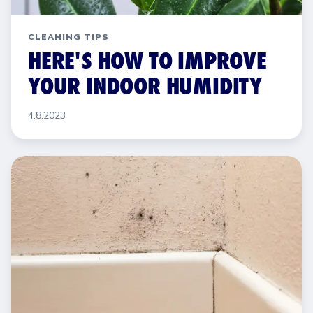
CLEANING TIPS
HERE'S HOW TO IMPROVE
YOUR INDOOR HUMIDITY
4.8.2023