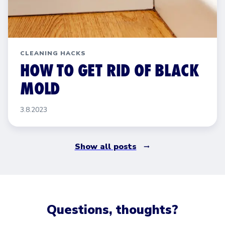
CLEANING HACKS
HOW TO GET RID OF BLACK
MOLD
3.8.2023
Show all posts
Questions, thoughts?