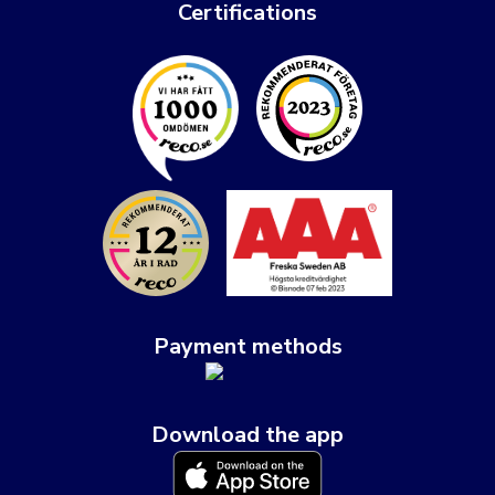
Certifications
Payment methods
Download the app