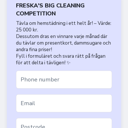
FRESKA'S BIG CLEANING
COMPETITION
Tävla om hemstädning i ett helt år! – Värde:
25 000 kr.
Dessutom dras en vinnare varje månad där
du tävlar om presentkort, dammsugare och
andra fina priser!
Fyll i formuläret och svara rätt på frågan
för att delta i tävligen! ✨
Phone number
Email
Postcode