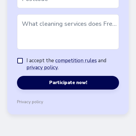
What cleaning services does Freska offer?
I accept the
competition rules
and
privacy policy
.
Participate now!
Privacy policy