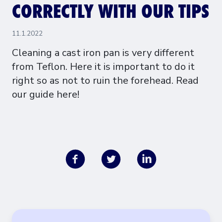
CORRECTLY WITH OUR TIPS
11.1.2022
Cleaning a cast iron pan is very different
from Teflon. Here it is important to do it
right so as not to ruin the forehead. Read
our guide here!