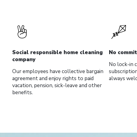
Social responsible home cleaning
No commi
company
No lock-in
Our employees have collective bargain
subscriptio
agreement and enjoy rights to paid
always wel
vacation, pension, sick-leave and other
benefits.