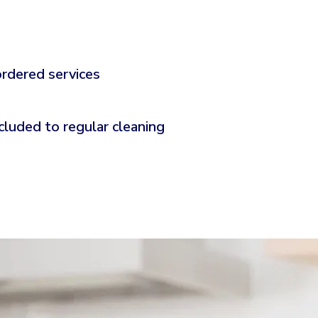
ordered services
cluded to regular cleaning