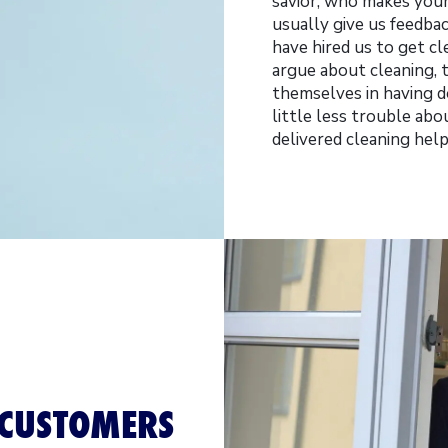
savior, who makes your 
usually give us feedba
have hired us to get cl
argue about cleaning,
themselves in having do
little less trouble a
delivered cleaning hel
 CUSTOMERS