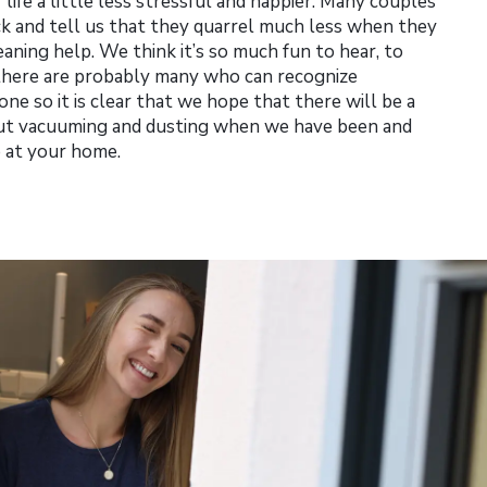
life a little less stressful and happier. Many couples
ck and tell us that they quarrel much less when they
eaning help. We think it’s so much fun to hear, to
 there are probably many who can recognize
ne so it is clear that we hope that there will be a
bout vacuuming and dusting when we have been and
p at your home.