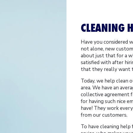
CLEANING H
Have you considered wh
not alone, new custom
about just that for a 
satisfied with after hi
that they really want 
Today, we help clean 
area. We have an averag
collective agreement f
for having such nice e
have! They work every 
from our customers.
To have cleaning help 