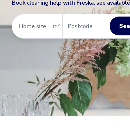
Book cleaning help with Freska, see available
Home
Postcode
size
See
m²