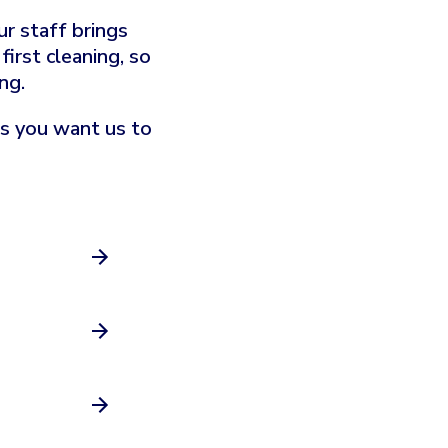
r staff brings
irst cleaning, so
ng.
as you want us to