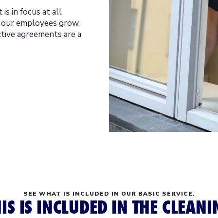
is in focus at all
t our employees grow,
ctive agreements are a
SEE WHAT IS INCLUDED IN OUR BASIC SERVICE.
IS IS INCLUDED IN THE CLEAN