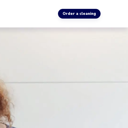
Order a cleaning