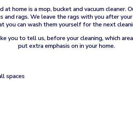
 at home is a mop, bucket and vacuum cleaner. Ou
s and rags. We leave the rags with you after your f
at you can wash them yourself for the next cleani
ke you to tell us, before your cleaning, which are
put extra emphasis on in your home.
all spaces