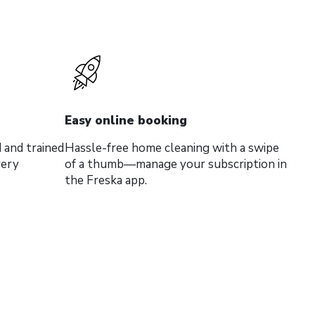
Easy online booking
 and trained
Hassle-free home cleaning with a swipe
very
of a thumb—manage your subscription in
the Freska app.