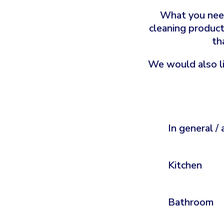
What you need
cleaning product
th
We would also li
In general / 
Kitchen
Bathroom