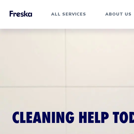
ALL SERVICES
ABOUT US
CLEANING HELP TO