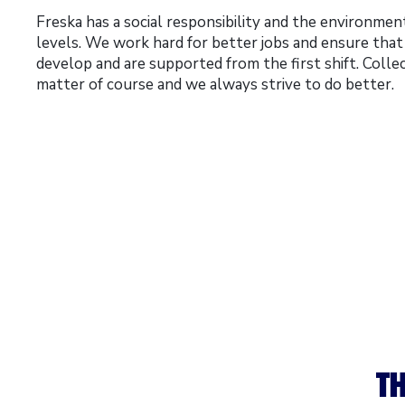
Freska has a social responsibility and the environment 
levels. We work hard for better jobs and ensure tha
develop and are supported from the first shift. Colle
matter of course and we always strive to do better.
TH