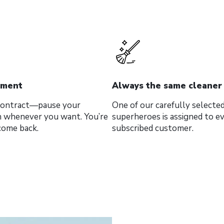
tment
Always the same cleaner
 contract—pause your
One of our carefully selected
n whenever you want. You’re
superheroes is assigned to e
come back.
subscribed customer.