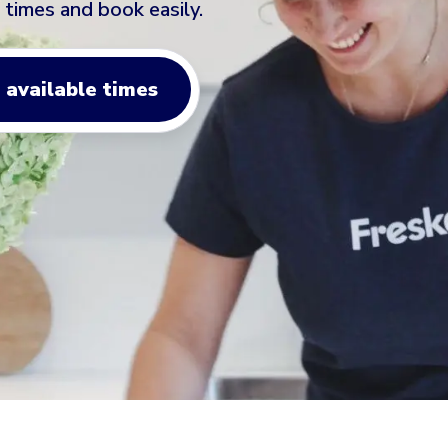
 times and book easily.
 available times