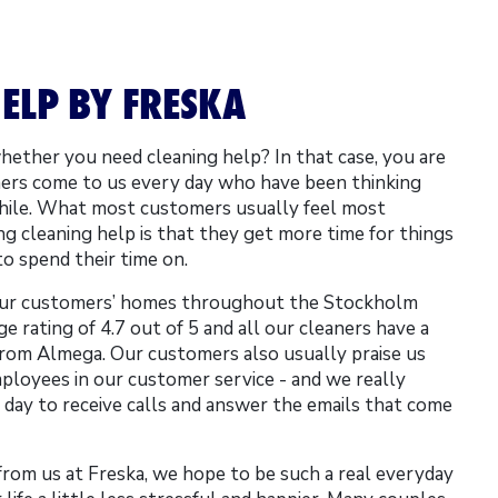
ELP BY FRESKA
ether you need cleaning help? In that case, you are
ers come to us every day who have been thinking
while. What most customers usually feel most
ring cleaning help is that they get more time for things
to spend their time on.
our customers’ homes throughout the Stockholm
e rating of 4.7 out of 5 and all our cleaners have a
rom Almega. Our customers also usually praise us
mployees in our customer service - and we really
day to receive calls and answer the emails that come
from us at Freska, we hope to be such a real everyday