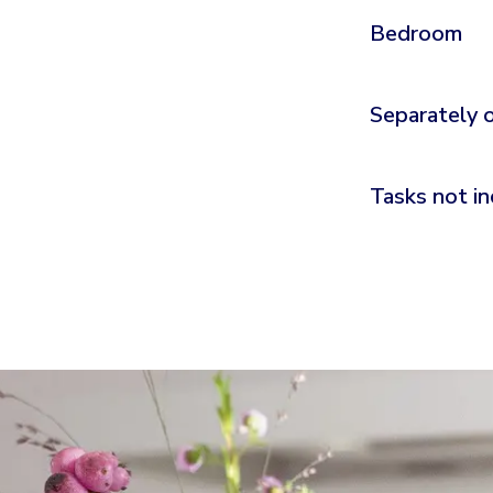
Bedroom
Separately 
Tasks not in