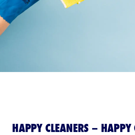
HAPPY CLEANERS – HAPPY