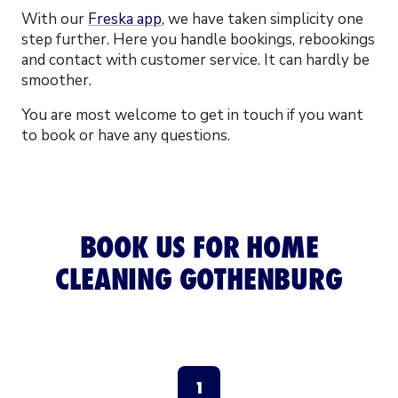
With our
Freska app
, we have taken simplicity one
step further. Here you handle bookings, rebookings
and contact with customer service. It can hardly be
smoother.
You are most welcome to get in touch if you want
to book or have any questions.
BOOK US FOR HOME
CLEANING GOTHENBURG
1