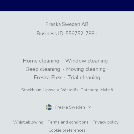
Freska Sweden AB
Business ID
:
556752-7881
·
·
Home cleaning
Window cleaning
·
·
Deep cleaning
Moving cleaning
·
Freska Flex
Trial cleaning
Stockholm
,
Uppsala
,
Västerås
,
Göteborg
,
Malmö
Freska Sweden
Country
·
·
·
Whistleblowing
Terms and conditions
Privacy policy
Cookie preferences