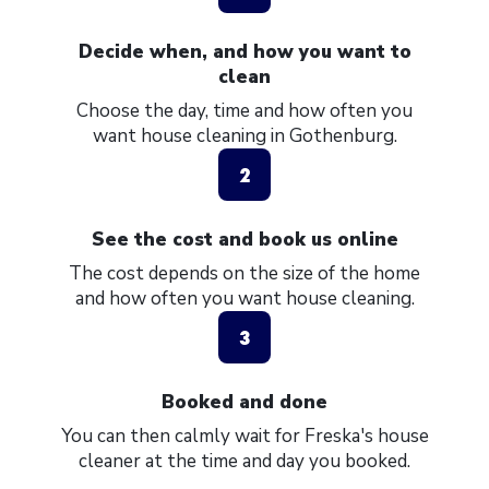
Decide when, and how you want to
clean
Choose the day, time and how often you
want house cleaning in Gothenburg.
2
See the cost and book us online
The cost depends on the size of the home
and how often you want house cleaning.
3
Booked and done
You can then calmly wait for Freska's house
cleaner at the time and day you booked.