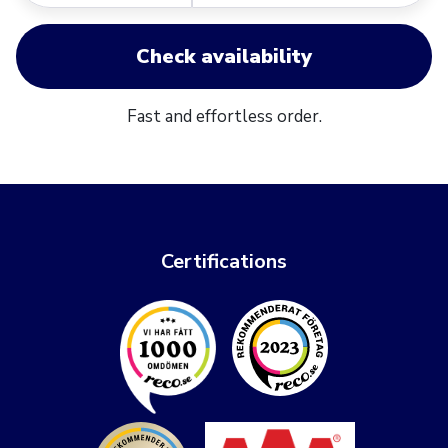
Check availability
Fast and effortless order.
Certifications