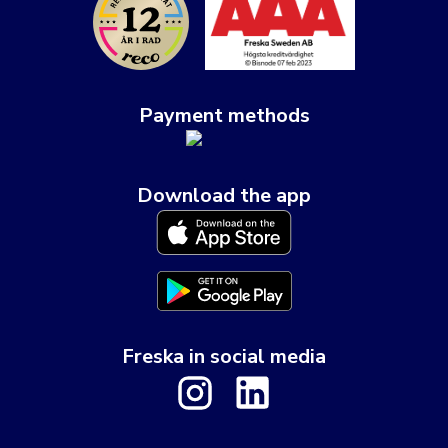
Payment methods
Download the app
Freska in social media