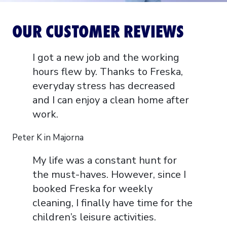
OUR CUSTOMER REVIEWS
I got a new job and the working
hours flew by. Thanks to Freska,
everyday stress has decreased
and I can enjoy a clean home after
work.
Peter K in Majorna
My life was a constant hunt for
the must-haves. However, since I
booked Freska for weekly
cleaning, I finally have time for the
children’s leisure activities.