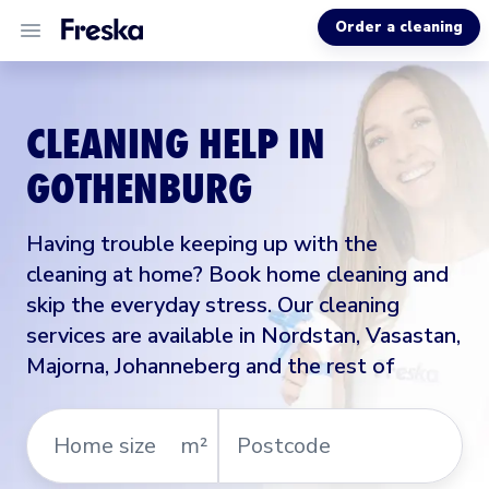
Order a cleaning
ALL SERVICES
CLEANING HELP IN
ABOUT US
GOTHENBURG
MORE INFO
Having trouble keeping up with the
cleaning at home? Book home cleaning and
skip the everyday stress. Our cleaning
services are available in Nordstan, Vasastan,
Majorna, Johanneberg and the rest of
Home
Postcode
m²
size