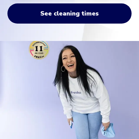
See cleaning times