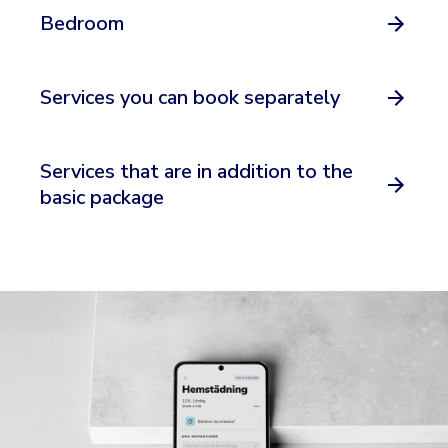
Bedroom
Services you can book separately
Services that are in addition to the
basic package