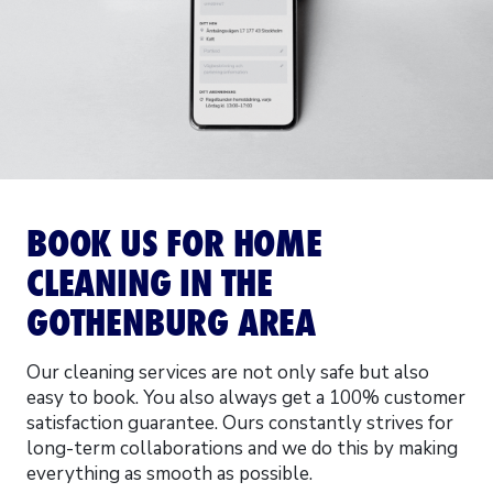
BOOK US FOR HOME
CLEANING IN THE
GOTHENBURG AREA
Our cleaning services are not only safe but also
easy to book. You also always get a 100% customer
satisfaction guarantee. Ours constantly strives for
long-term collaborations and we do this by making
everything as smooth as possible.