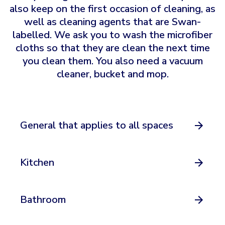
also keep on the first occasion of cleaning, as
well as cleaning agents that are Swan-
labelled. We ask you to wash the microfiber
cloths so that they are clean the next time
you clean them. You also need a vacuum
cleaner, bucket and mop.
General that applies to all spaces
Kitchen
Bathroom