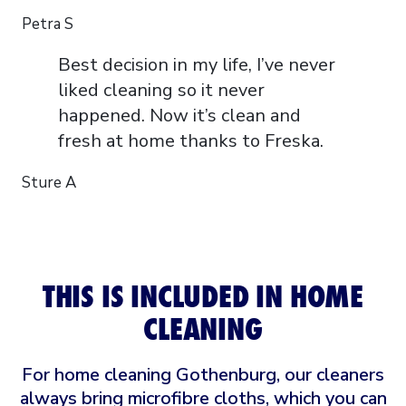
Petra S
Best decision in my life, I’ve never
liked cleaning so it never
happened. Now it’s clean and
fresh at home thanks to Freska.
Sture A
THIS IS INCLUDED IN HOME
CLEANING
For home cleaning Gothenburg, our cleaners
always bring microfibre cloths, which you can