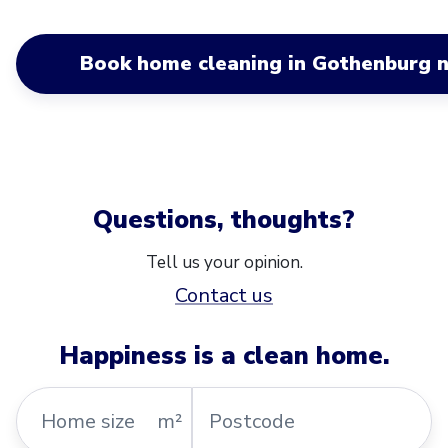
Book home cleaning in Gothenburg 
Questions, thoughts?
Tell us your opinion.
Contact us
Happiness is a clean home.
Home
Postcode
m²
size